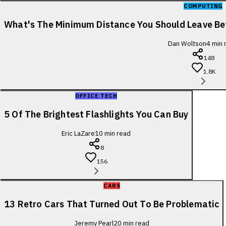
COMPUTING
What's The Minimum Distance You Should Leave B
Dan Woltson
4
min 
148
1.8K
OFFICE TECH
5 Of The Brightest Flashlights You Can Buy
Eric LaZare
10
min read
8
156
CARS
13 Retro Cars That Turned Out To Be Problematic
Jeremy Pearl
20
min read