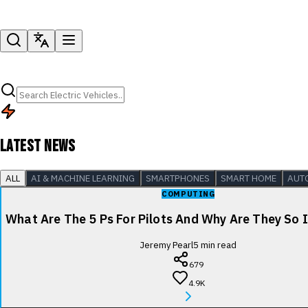
LATEST NEWS
ALL
AI & MACHINE LEARNING
SMARTPHONES
SMART HOME
AUT
COMPUTING
What Are The 5 Ps For Pilots And Why Are They So
Jeremy Pearl
5
min read
679
4.9K