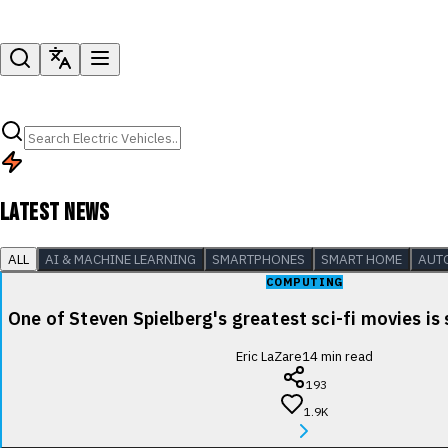
LATEST NEWS
ALL
AI & MACHINE LEARNING
SMARTPHONES
SMART HOME
AUT
COMPUTING
One of Steven Spielberg's greatest sci-fi movies is
Eric LaZare
14
min read
193
1.9K