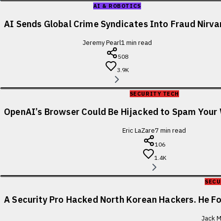
AI & ROBOTICS
AI Sends Global Crime Syndicates Into Fraud Nirv
Jeremy Pearl
1
min read
508
3.9K
SECURITY TECH
OpenAI’s Browser Could Be Hijacked to Spam You
Eric LaZare
7
min read
106
1.4K
SECU
A Security Pro Hacked North Korean Hackers. He 
Jack M