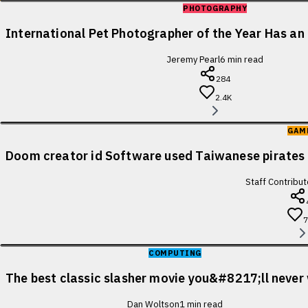
PHOTOGRAPHY
International Pet Photographer of the Year Has an 
Jeremy Pearl
6
min read
284
2.4K
GAM
Doom creator id Software used Taiwanese pirates 
Staff Contribut
COMPUTING
The best classic slasher movie you&#8217;ll never
Dan Woltson
1
min read