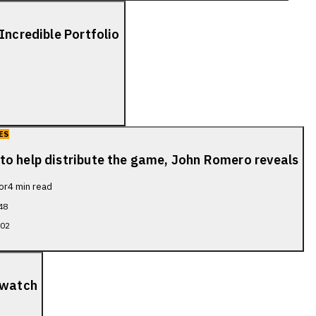
Incredible Portfolio
ES
to help distribute the game, John Romero reveals
or
4
min read
48
702
 watch