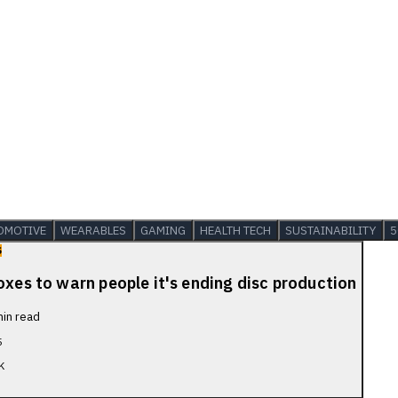
OMOTIVE
WEARABLES
GAMING
HEALTH TECH
SUSTAINABILITY
5
S
oxes to warn people it's ending disc production
in read
5
K