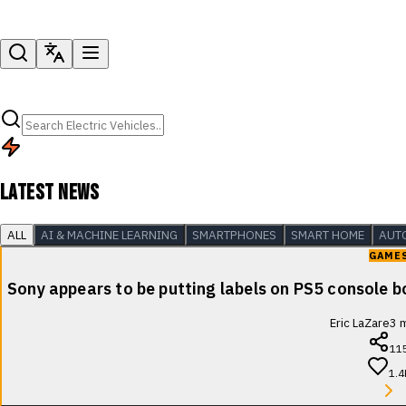
LATEST NEWS
ALL
AI & MACHINE LEARNING
SMARTPHONES
SMART HOME
AUT
GAME
Sony appears to be putting labels on PS5 console b
Eric LaZare
3
m
11
1.4