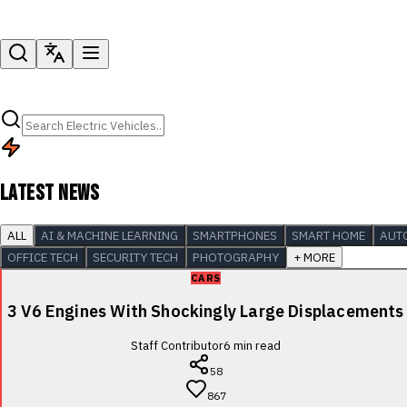
LATEST NEWS
ALL
AI & MACHINE LEARNING
SMARTPHONES
SMART HOME
AUT
OFFICE TECH
SECURITY TECH
PHOTOGRAPHY
+ MORE
CARS
3 V6 Engines With Shockingly Large Displacements
Staff Contributor
6
min read
58
867