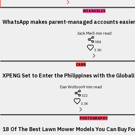
WEARABLES
WhatsApp makes parent-managed accounts easier 
Jack Mei
5
min read
384
3.3K
CARS
XPENG Set to Enter the Philippines with the Globa
Dan Woltson
9
min read
322
3.3K
PHOTOGRAPHY
18 Of The Best Lawn Mower Models You Can Buy For