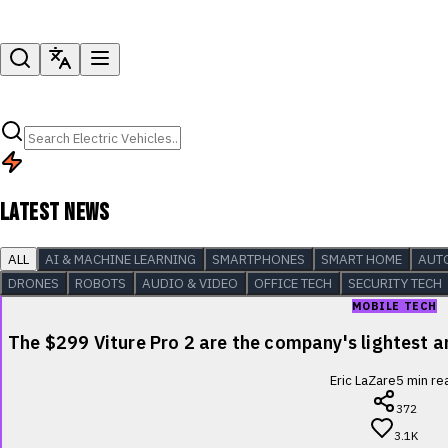
LATEST NEWS
ALL
AI & MACHINE LEARNING
SMARTPHONES
SMART HOME
AUT
DRONES
ROBOTS
AUDIO & VIDEO
OFFICE TECH
SECURITY TECH
MOBILE TECH
The $299 Viture Pro 2 are the company's lightest
Eric LaZare
5
min re
372
3.1K