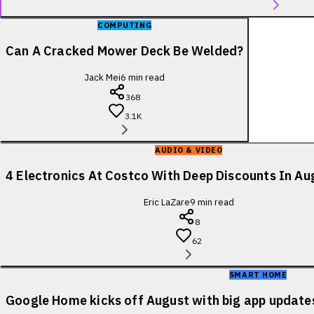
COMPUTING
Can A Cracked Mower Deck Be Welded?
Jack Mei
6
min read
368
3.1K
AUDIO & VIDEO
4 Electronics At Costco With Deep Discounts In A
Eric LaZare
9
min read
8
62
SMART HOME
Google Home kicks off August with big app update