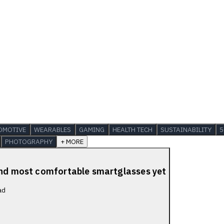
OMOTIVE
WEARABLES
GAMING
HEALTH TECH
SUSTAINABILITY
5
PHOTOGRAPHY
+ MORE
 and most comfortable smartglasses yet
ad