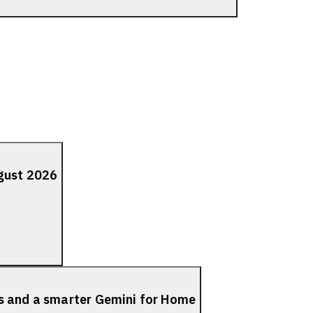
ugust 2026
s and a smarter Gemini for Home