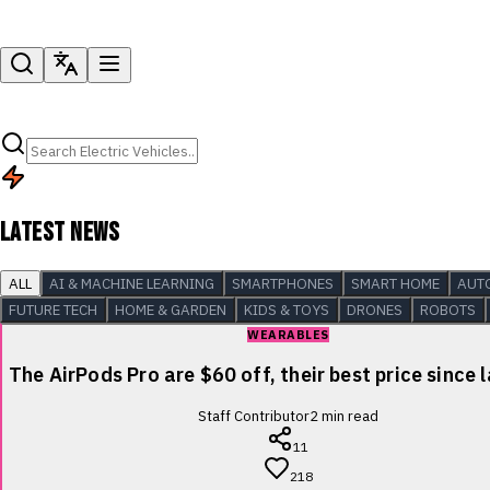
LATEST NEWS
ALL
AI & MACHINE LEARNING
SMARTPHONES
SMART HOME
AUT
FUTURE TECH
HOME & GARDEN
KIDS & TOYS
DRONES
ROBOTS
WEARABLES
The AirPods Pro are $60 off, their best price since 
Staff Contributor
2
min read
11
218