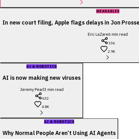
WEARABLES
In new court filing, Apple flags delays in Jon Pross
Eric LaZare
6
min read
336
2.9K
AI & ROBOTICS
AI is now making new viruses
Jeremy Pearl
3
min read
632
4.8K
AI & ROBOTICS
Why Normal People Aren’t Using AI Agents