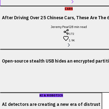
CARS
After Driving Over 25 Chinese Cars, These Are The 
Jeremy Pearl
28
min read
172
1.9K
Open-source stealth USB hides an encrypted partiti
AI & ROBOTICS
AI detectors are creating a new era of distrust