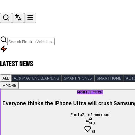
LATEST NEWS
ALL
AI & MACHINE LEARNING
SMARTPHONES
SMART HOME
AUT
+ MORE
MOBILE TECH
Everyone thinks the iPhone Ultra will crush Samsu
Eric LaZare
1
min read
8
91