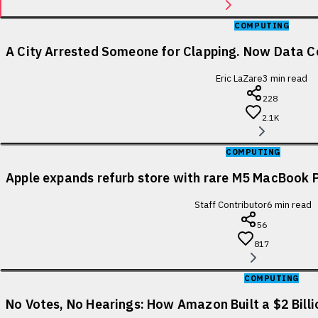
COMPUTING
A City Arrested Someone for Clapping. Now Data Ce
Eric LaZare
3
min read
228
2.1K
COMPUTING
Apple expands refurb store with rare M5 MacBook P
Staff Contributor
6
min read
56
817
COMPUTING
No Votes, No Hearings: How Amazon Built a $2 Bill