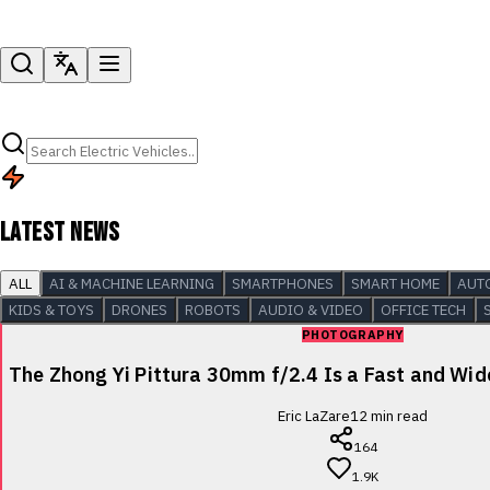
LATEST NEWS
ALL
AI & MACHINE LEARNING
SMARTPHONES
SMART HOME
AUT
KIDS & TOYS
DRONES
ROBOTS
AUDIO & VIDEO
OFFICE TECH
PHOTOGRAPHY
The Zhong Yi Pittura 30mm f/2.4 Is a Fast and Wi
Eric LaZare
12
min read
164
1.9K