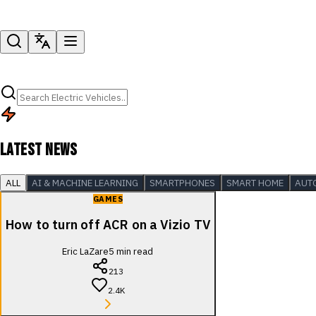
LATEST NEWS
ALL
AI & MACHINE LEARNING
SMARTPHONES
SMART HOME
AUT
GAMES
How to turn off ACR on a Vizio TV
Eric LaZare
5
min read
213
2.4K