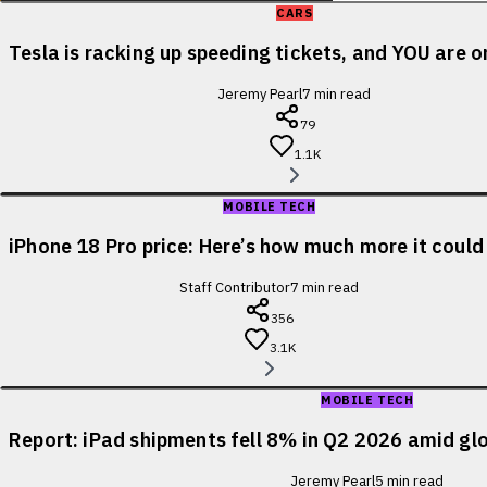
CARS
Tesla is racking up speeding tickets, and YOU are o
Jeremy Pearl
7
min read
79
1.1K
MOBILE TECH
iPhone 18 Pro price: Here’s how much more it could
Staff Contributor
7
min read
356
3.1K
MOBILE TECH
Report: iPad shipments fell 8% in Q2 2026 amid glo
Jeremy Pearl
5
min read