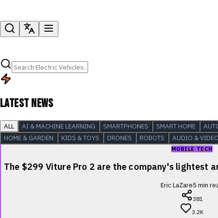
LATEST NEWS
ALL
AI & MACHINE LEARNING
SMARTPHONES
SMART HOME
AUT
HOME & GARDEN
KIDS & TOYS
DRONES
ROBOTS
AUDIO & VIDE
MOBILE TECH
The $299 Viture Pro 2 are the company's lightest
Eric LaZare
5
min re
381
3.2K