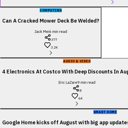
COMPUTING
Can A Cracked Mower Deck Be Welded?
Jack Mei
6
min read
377
3.2K
AUDIO & VIDEO
4 Electronics At Costco With Deep Discounts In A
Eric LaZare
9
min read
8
64
SMART HOME
Google Home kicks off August with big app update