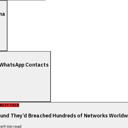
ana
r WhatsApp Contacts
RITY TECH
Found They’d Breached Hundreds of Networks Worldw
ei
9
min read