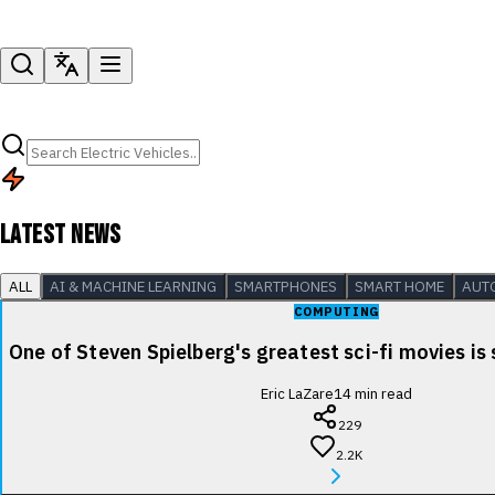
LATEST NEWS
ALL
AI & MACHINE LEARNING
SMARTPHONES
SMART HOME
AUT
COMPUTING
One of Steven Spielberg's greatest sci-fi movies is
Eric LaZare
14
min read
229
2.2K