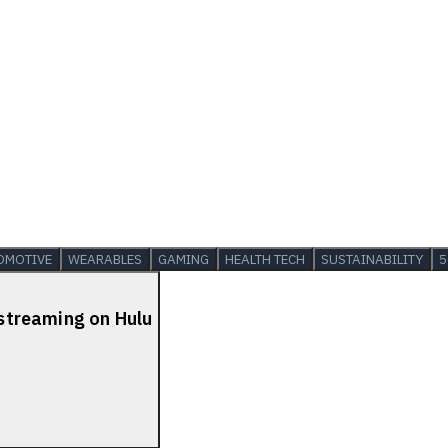
OMOTIVE
WEARABLES
GAMING
HEALTH TECH
SUSTAINABILITY
5
 streaming on Hulu