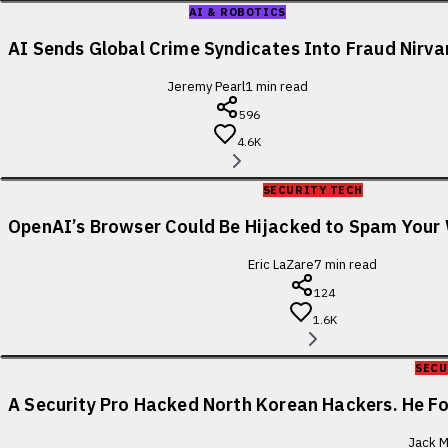
AI & ROBOTICS
AI Sends Global Crime Syndicates Into Fraud Nirv
Jeremy Pearl
1
min read
596
4.6K
SECURITY TECH
OpenAI’s Browser Could Be Hijacked to Spam You
Eric LaZare
7
min read
124
1.6K
SECU
A Security Pro Hacked North Korean Hackers. He 
Jack M