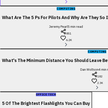
COMPUTING
What Are The 5 Ps For Pilots And Why Are They So
Jeremy Pearl
5
min read
851
6.2K
COMPUTING
What's The Minimum Distance You Should Leave B
Dan Woltson
4
min 
182
2.3K
OFFICE TECH
5 Of The Brightest Flashlights You Can Buy