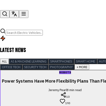
LATEST NEWS
ALL
AI & MACHINE LEARNING
SMARTPHONES
SMART HOME
AUT
OFFICE TECH
SECURITY TECH
PHOTOGRAPHY
+ MORE
ROBOTS
Power Systems Have More Flexibility Plans Than Fle
Jeremy Pearl
8
min read
10
193