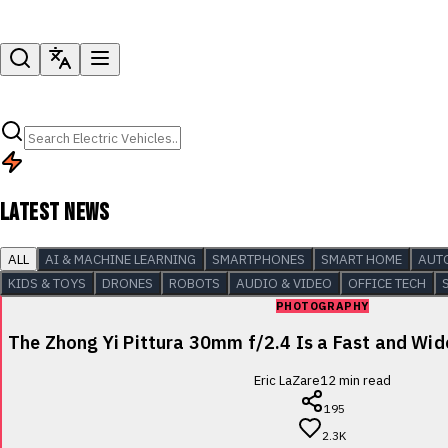
LATEST NEWS
ALL
AI & MACHINE LEARNING
SMARTPHONES
SMART HOME
AUT
KIDS & TOYS
DRONES
ROBOTS
AUDIO & VIDEO
OFFICE TECH
PHOTOGRAPHY
The Zhong Yi Pittura 30mm f/2.4 Is a Fast and Wi
Eric LaZare
12
min read
195
2.3K