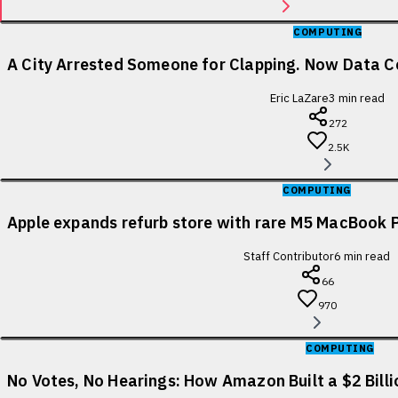
COMPUTING
A City Arrested Someone for Clapping. Now Data Ce
Eric LaZare
3
min read
272
2.5K
COMPUTING
Apple expands refurb store with rare M5 MacBook P
Staff Contributor
6
min read
66
970
COMPUTING
No Votes, No Hearings: How Amazon Built a $2 Bill