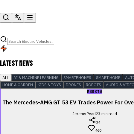
LATEST NEWS
ALL
AI & MACHINE LEARNING
SMARTPHONES
SMART HOME
AUT
HOME & GARDEN
KIDS & TOYS
DRONES
ROBOTS
AUDIO & VIDE
ROBOTS
The Mercedes-AMG GT 53 EV Trades Power For Over
Jeremy Pearl
23
min read
34
460