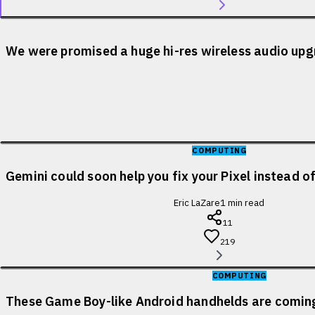
We were promised a huge hi-res wireless audio upgr
COMPUTING
Gemini could soon help you fix your Pixel instead o
Eric LaZare
1
min read
11
219
COMPUTING
These Game Boy-like Android handhelds are coming 