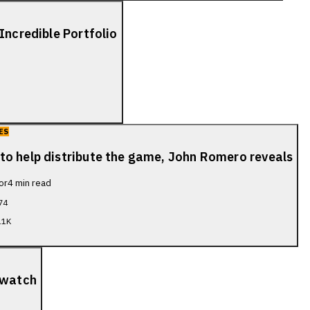
Incredible Portfolio
ES
to help distribute the game, John Romero reveals
or
4
min read
74
.1K
 watch