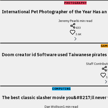
PHOTOGRAPHY
International Pet Photographer of the Year Has an 
Jeremy Pearl
6
min read
433
3.6K
GAM
Doom creator id Software used Taiwanese pirates 
Staff Contribut
1
COMPUTING
The best classic slasher movie you&#8217;ll never
Dan Woltson
1
min read