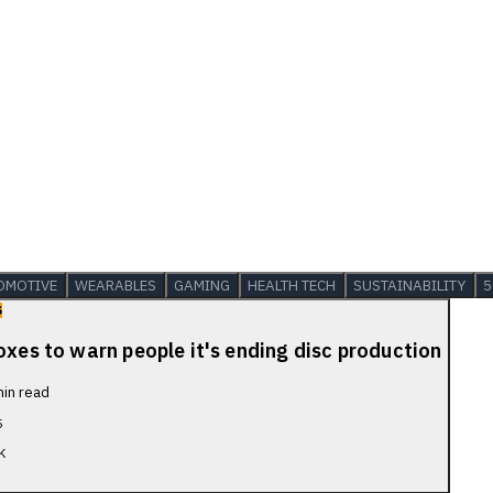
OMOTIVE
WEARABLES
GAMING
HEALTH TECH
SUSTAINABILITY
5
S
oxes to warn people it's ending disc production
in read
5
K