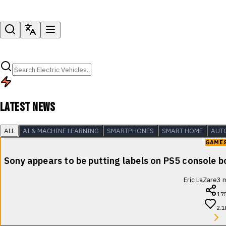
LATEST NEWS
ALL
AI & MACHINE LEARNING
SMARTPHONES
SMART HOME
AUT
GAME
Sony appears to be putting labels on PS5 console b
Eric LaZare
3
m
17
2.1