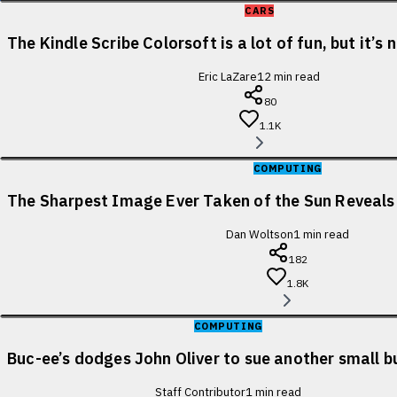
CARS
The Kindle Scribe Colorsoft is a lot of fun, but it’s
Eric LaZare
12
min read
80
1.1K
COMPUTING
The Sharpest Image Ever Taken of the Sun Reveal
Dan Woltson
1
min read
182
1.8K
COMPUTING
Buc-ee’s dodges John Oliver to sue another small b
Staff Contributor
1
min read