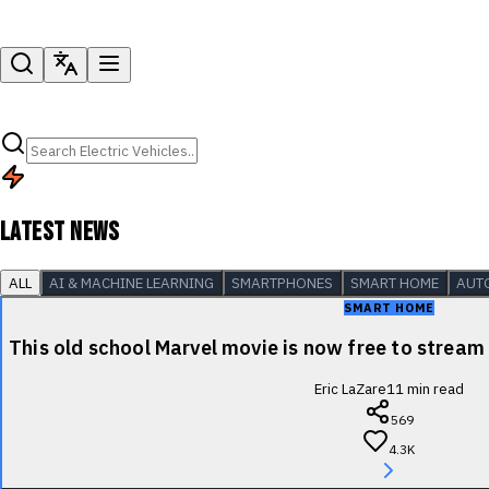
LATEST NEWS
ALL
AI & MACHINE LEARNING
SMARTPHONES
SMART HOME
AUT
SMART HOME
This old school Marvel movie is now free to stre
Eric LaZare
11
min read
569
4.3K