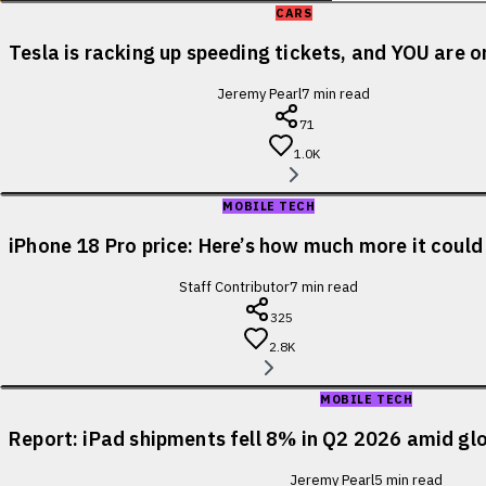
CARS
Tesla is racking up speeding tickets, and YOU are o
Jeremy Pearl
7
min read
71
1.0K
MOBILE TECH
iPhone 18 Pro price: Here’s how much more it could
Staff Contributor
7
min read
325
2.8K
MOBILE TECH
Report: iPad shipments fell 8% in Q2 2026 amid glo
Jeremy Pearl
5
min read