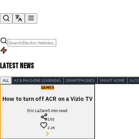
LATEST NEWS
ALL
AI & MACHINE LEARNING
SMARTPHONES
SMART HOME
AUT
GAMES
How to turn off ACR on a Vizio TV
Eric LaZare
5
min read
193
2.2K