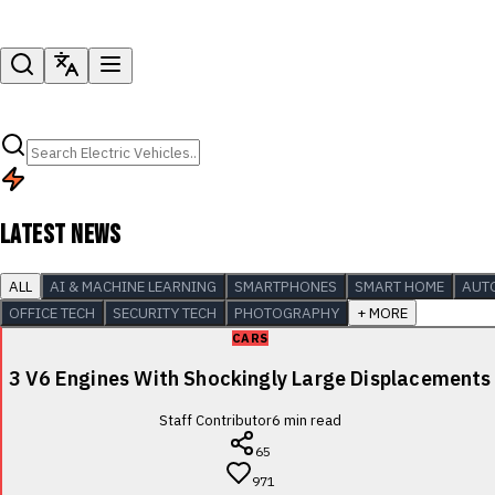
LATEST NEWS
ALL
AI & MACHINE LEARNING
SMARTPHONES
SMART HOME
AUT
OFFICE TECH
SECURITY TECH
PHOTOGRAPHY
+ MORE
CARS
3 V6 Engines With Shockingly Large Displacements
Staff Contributor
6
min read
65
971