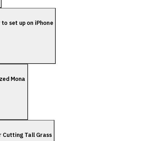
to set up on iPhone
lized Mona
 Cutting Tall Grass