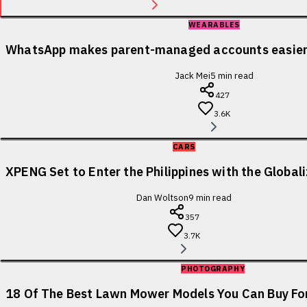
WEARABLES
WhatsApp makes parent-managed accounts easier 
Jack Mei
5
min read
427
3.6K
CARS
XPENG Set to Enter the Philippines with the Globa
Dan Woltson
9
min read
357
3.7K
PHOTOGRAPHY
18 Of The Best Lawn Mower Models You Can Buy For