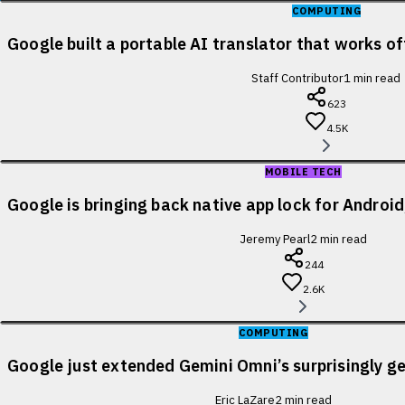
COMPUTING
Google built a portable AI translator that works of
Staff Contributor
1
min read
623
4.5K
MOBILE TECH
Google is bringing back native app lock for Android
Jeremy Pearl
2
min read
244
2.6K
COMPUTING
Google just extended Gemini Omni’s surprisingly ge
Eric LaZare
2
min read