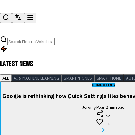
LATEST NEWS
ALL
AI & MACHINE LEARNING
SMARTPHONES
SMART HOME
AUT
COMPUTING
Google is rethinking how Quick Settings tiles beha
Jeremy Pearl
2
min read
562
3.9K