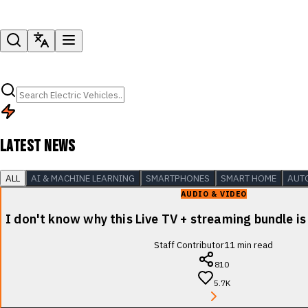
LATEST NEWS
ALL
AI & MACHINE LEARNING
SMARTPHONES
SMART HOME
AUT
AUDIO & VIDEO
I don't know why this Live TV + streaming bundle is
Staff Contributor
11
min read
810
5.7K