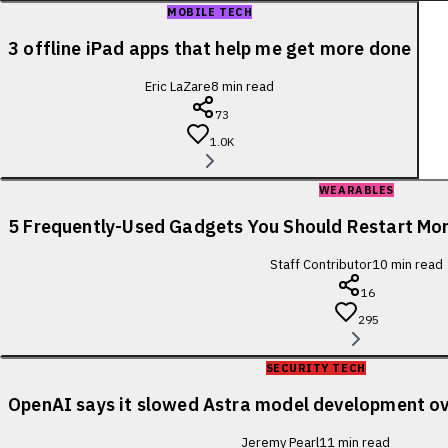
MOBILE TECH
3 offline iPad apps that help me get more done
Eric LaZare
8
min read
73
1.0K
WEARABLES
5 Frequently-Used Gadgets You Should Restart Mo
Staff Contributor
10
min read
16
295
SECURITY TECH
OpenAI says it slowed Astra model development ov
Jeremy Pearl
11
min read