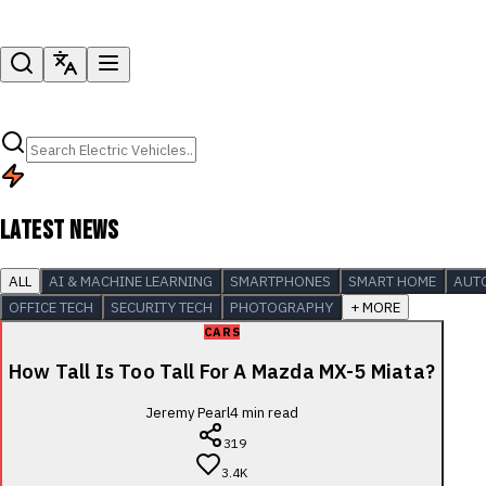
LATEST NEWS
ALL
AI & MACHINE LEARNING
SMARTPHONES
SMART HOME
AUT
OFFICE TECH
SECURITY TECH
PHOTOGRAPHY
+ MORE
CARS
How Tall Is Too Tall For A Mazda MX-5 Miata?
Jeremy Pearl
4
min read
319
3.4K