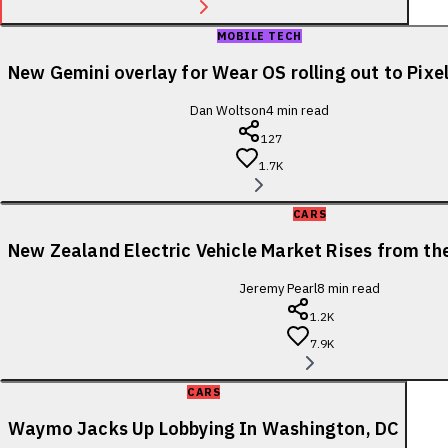
MOBILE TECH
New Gemini overlay for Wear OS rolling out to Pix
Dan Woltson
4
min read
127
1.7K
CARS
New Zealand Electric Vehicle Market Rises from t
Jeremy Pearl
8
min read
1.2K
7.9K
CARS
Waymo Jacks Up Lobbying In Washington, DC