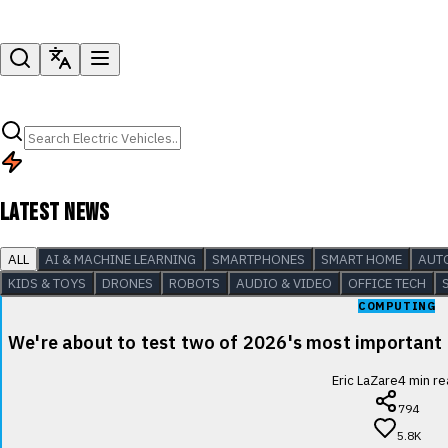
LATEST NEWS
ALL
AI & MACHINE LEARNING
SMARTPHONES
SMART HOME
AUT
KIDS & TOYS
DRONES
ROBOTS
AUDIO & VIDEO
OFFICE TECH
COMPUTING
We're about to test two of 2026's most important
Eric LaZare
4
min re
794
5.8K