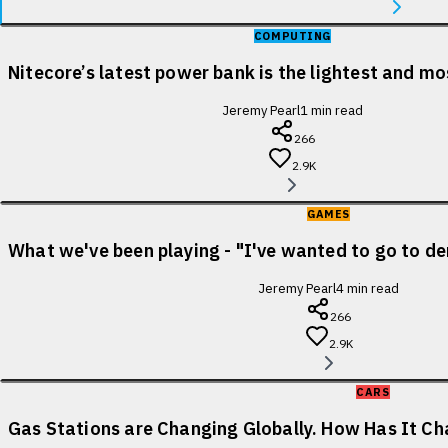
COMPUTING
Nitecore’s latest power bank is the lightest and m
Jeremy Pearl
1
min read
266
2.9K
GAMES
What we've been playing - "I've wanted to go to de
Jeremy Pearl
4
min read
266
2.9K
CARS
Gas Stations are Changing Globally. How Has It Cha