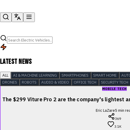
LATEST NEWS
ALL
AI & MACHINE LEARNING
SMARTPHONES
SMART HOME
AUT
DRONES
ROBOTS
AUDIO & VIDEO
OFFICE TECH
SECURITY TECH
MOBILE TECH
The $299 Viture Pro 2 are the company's lightest
Eric LaZare
5
min re
369
3.1K