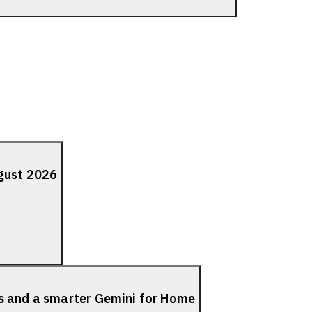
ugust 2026
s and a smarter Gemini for Home