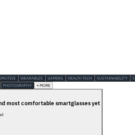
OMOTIVE
WEARABLES
GAMING
HEALTH TECH
SUSTAINABILITY
5
PHOTOGRAPHY
+ MORE
 and most comfortable smartglasses yet
ad