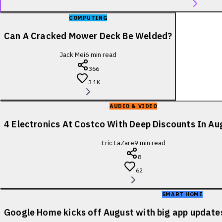
COMPUTING
Can A Cracked Mower Deck Be Welded?
Jack Mei
6
min read
366
3.1K
AUDIO & VIDEO
4 Electronics At Costco With Deep Discounts In A
Eric LaZare
9
min read
8
62
SMART HOME
Google Home kicks off August with big app update