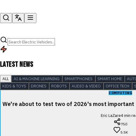
LATEST NEWS
ALL
AI & MACHINE LEARNING
SMARTPHONES
SMART HOME
AUT
KIDS & TOYS
DRONES
ROBOTS
AUDIO & VIDEO
OFFICE TECH
COMPUTING
We're about to test two of 2026's most important
Eric LaZare
4
min re
750
5.5K