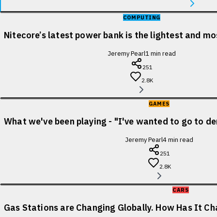
COMPUTING
Nitecore’s latest power bank is the lightest and m
Jeremy Pearl
1
min read
251
2.8K
GAMES
What we've been playing - "I've wanted to go to de
Jeremy Pearl
4
min read
251
2.8K
CARS
Gas Stations are Changing Globally. How Has It Cha