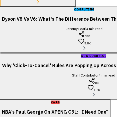
COMPUTING
Dyson V8 Vs V6: What's The Difference Between T
Jeremy Pearl
4
min read
858
5.8K
AI & ROBOTICS
Why 'Click-To-Cancel' Rules Are Popping Up Acros
Staff Contributor
4
min read
83
1.2K
CARS
NBA’s Paul George On XPENG G9L: “I Need One”