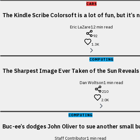
CARS
The Kindle Scribe Colorsoft is a lot of fun, but it’s
Eric LaZare
12
min read
92
1.3K
COMPUTING
The Sharpest Image Ever Taken of the Sun Reveal
Dan Woltson
1
min read
210
2.0K
COMPUTING
Buc-ee’s dodges John Oliver to sue another small b
Staff Contributor
1
min read