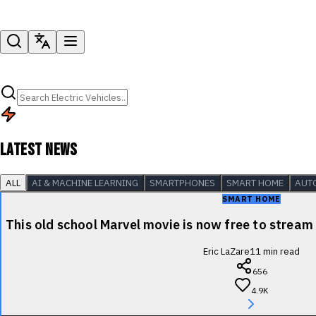
LATEST NEWS
ALL
AI & MACHINE LEARNING
SMARTPHONES
SMART HOME
AUT
SMART HOME
This old school Marvel movie is now free to stre
Eric LaZare
11
min read
656
4.9K