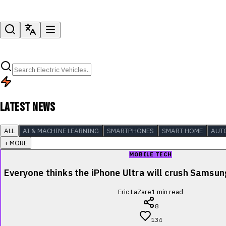
LATEST NEWS
ALL
AI & MACHINE LEARNING
SMARTPHONES
SMART HOME
AUT
+ MORE
MOBILE TECH
Everyone thinks the iPhone Ultra will crush Samsu
Eric LaZare
1
min read
8
134