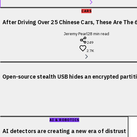
CARS
After Driving Over 25 Chinese Cars, These Are The 
Jeremy Pearl
28
min read
249
2.7K
Open-source stealth USB hides an encrypted partiti
AI & ROBOTICS
AI detectors are creating a new era of distrust