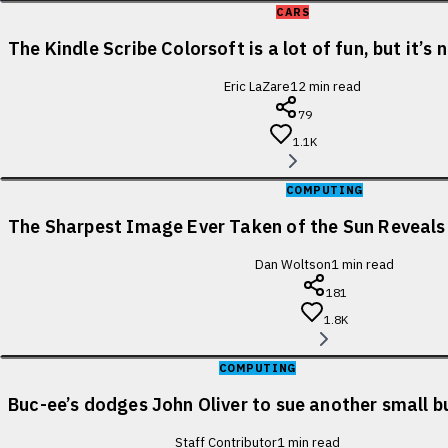
CARS
The Kindle Scribe Colorsoft is a lot of fun, but it’s
Eric LaZare
12
min read
79
1.1K
COMPUTING
The Sharpest Image Ever Taken of the Sun Reveal
Dan Woltson
1
min read
181
1.8K
COMPUTING
Buc-ee’s dodges John Oliver to sue another small b
Staff Contributor
1
min read