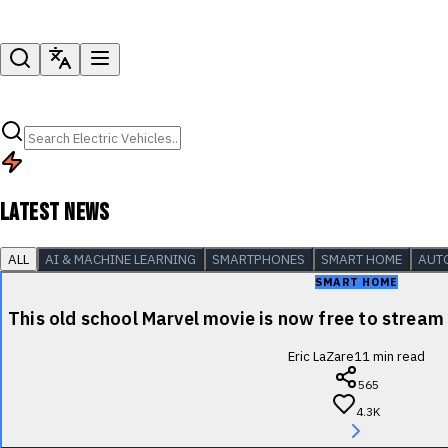
LATEST NEWS
ALL
AI & MACHINE LEARNING
SMARTPHONES
SMART HOME
AUT
SMART HOME
This old school Marvel movie is now free to stre
Eric LaZare
11
min read
565
4.3K