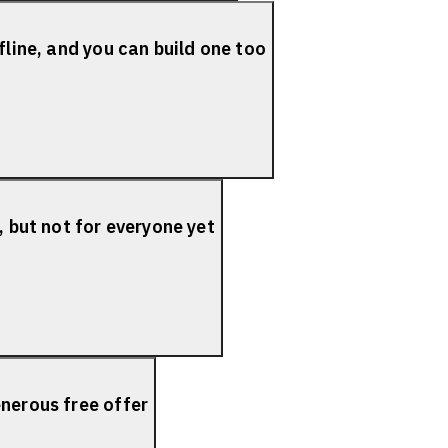
fline, and you can build one too
, but not for everyone yet
nerous free offer