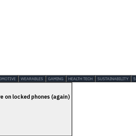
OMOTIVE
WEARABLES
GAMING
HEALTH TECH
SUSTAINABILITY
5
ve on locked phones (again)