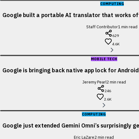
COMPUTING
Google built a portable AI translator that works of
Staff Contributor
1
min read
629
4.6K
MOBILE TECH
Google is bringing back native app lock for Android
Jeremy Pearl
2
min read
246
2.6K
COMPUTING
Google just extended Gemini Omni’s surprisingly ge
Eric LaZare
2
min read