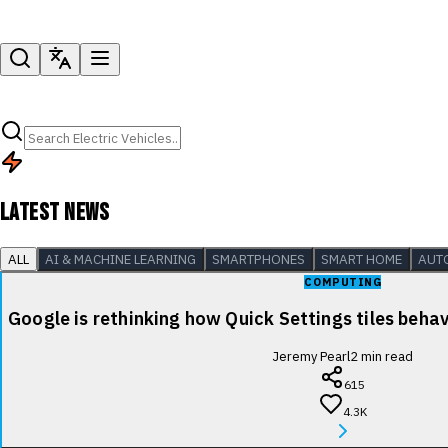
LATEST NEWS
ALL
AI & MACHINE LEARNING
SMARTPHONES
SMART HOME
AUT
COMPUTING
Google is rethinking how Quick Settings tiles beha
Jeremy Pearl
2
min read
615
4.3K