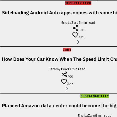
SECURITY TECH
Sideloading Android Auto apps comes with some 
Eric LaZare
8
min read
538
4.2K
CARS
How Does Your Car Know When The Speed Limit Ch
Jeremy Pearl
3
min read
400
3.4K
SUSTAINABILITY
Planned Amazon data center could become the bigge
Eric LaZare
8
min read