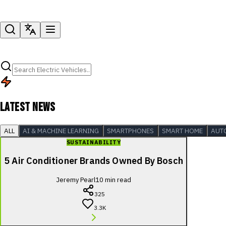
LATEST NEWS
ALL
AI & MACHINE LEARNING
SMARTPHONES
SMART HOME
AUT
SUSTAINABILITY
5 Air Conditioner Brands Owned By Bosch
Jeremy Pearl
10
min read
325
3.3K