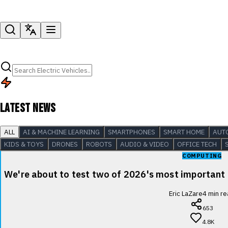
LATEST NEWS
ALL
AI & MACHINE LEARNING
SMARTPHONES
SMART HOME
AUT
KIDS & TOYS
DRONES
ROBOTS
AUDIO & VIDEO
OFFICE TECH
COMPUTING
We're about to test two of 2026's most important
Eric LaZare
4
min re
653
4.8K