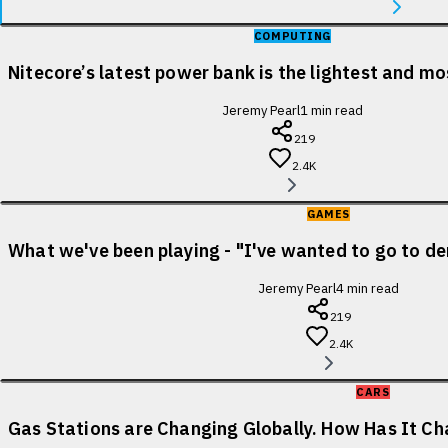
COMPUTING
Nitecore’s latest power bank is the lightest and m
Jeremy Pearl
1
min read
219
2.4K
GAMES
What we've been playing - "I've wanted to go to de
Jeremy Pearl
4
min read
219
2.4K
CARS
Gas Stations are Changing Globally. How Has It Cha