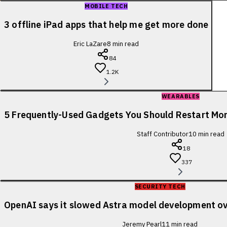
MOBILE TECH
3 offline iPad apps that help me get more done
Eric LaZare
8
min read
84
1.2K
WEARABLES
5 Frequently-Used Gadgets You Should Restart Mo
Staff Contributor
10
min read
18
337
SECURITY TECH
OpenAI says it slowed Astra model development ov
Jeremy Pearl
11
min read