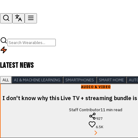
LATEST NEWS
ALL
AI & MACHINE LEARNING
SMARTPHONES
SMART HOME
AUT
AUDIO & VIDEO
I don't know why this Live TV + streaming bundle is
Staff Contributor
11
min read
927
6.5K