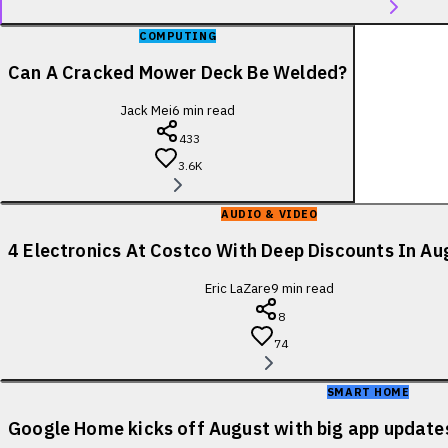
COMPUTING
Can A Cracked Mower Deck Be Welded?
Jack Mei
6
min read
433
3.6K
AUDIO & VIDEO
4 Electronics At Costco With Deep Discounts In A
Eric LaZare
9
min read
8
74
SMART HOME
Google Home kicks off August with big app update