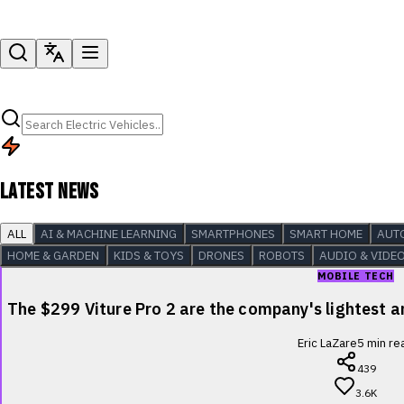
LATEST NEWS
ALL
AI & MACHINE LEARNING
SMARTPHONES
SMART HOME
AUT
HOME & GARDEN
KIDS & TOYS
DRONES
ROBOTS
AUDIO & VIDE
MOBILE TECH
The $299 Viture Pro 2 are the company's lightest
Eric LaZare
5
min re
439
3.6K