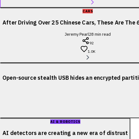
CARS
After Driving Over 25 Chinese Cars, These Are The 
Jeremy Pearl
28
min read
92
1.0K
Open-source stealth USB hides an encrypted partiti
AI & ROBOTICS
AI detectors are creating a new era of distrust