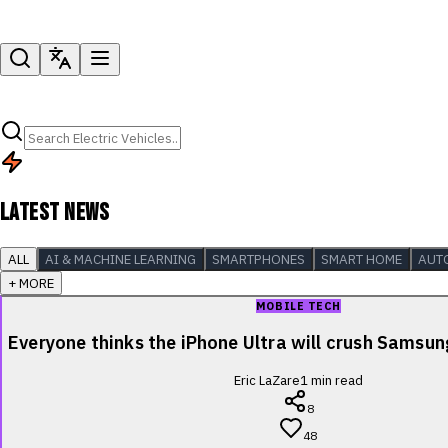
LATEST NEWS
ALL
AI & MACHINE LEARNING
SMARTPHONES
SMART HOME
AUT
+ MORE
MOBILE TECH
Everyone thinks the iPhone Ultra will crush Samsu
Eric LaZare
1
min read
8
48