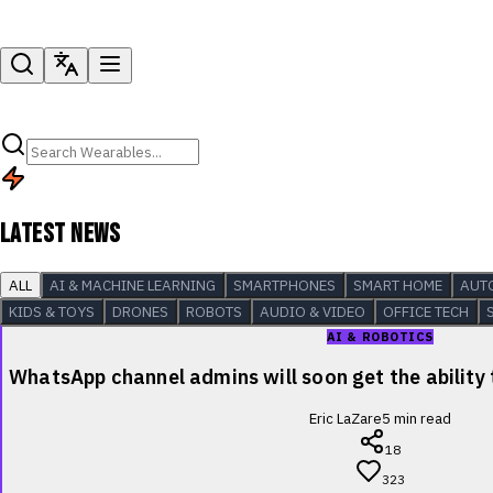
LATEST NEWS
ALL
AI & MACHINE LEARNING
SMARTPHONES
SMART HOME
AUT
KIDS & TOYS
DRONES
ROBOTS
AUDIO & VIDEO
OFFICE TECH
AI & ROBOTICS
WhatsApp channel admins will soon get the ability
Eric LaZare
5
min read
18
323