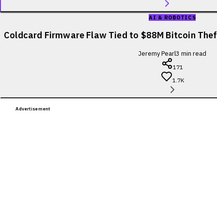
AI & ROBOTICS
Coldcard Firmware Flaw Tied to $88M Bitcoin Theft
Jeremy Pearl
3
min read
171
1.7K
Advertisement