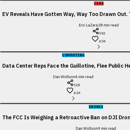
CARS
EV Reveals Have Gotten Way, Way Too Drawn Out. 
Eric LaZare
28
min read
592
4.5K
COMPUTING
Data Center Reps Face the Guillotine, Flee Public H
Dan Woltson
4
min read
528
4.1K
DRONES
The FCC Is Weighing a Retroactive Ban on DJI Dron
Dan Woltson
9
min read