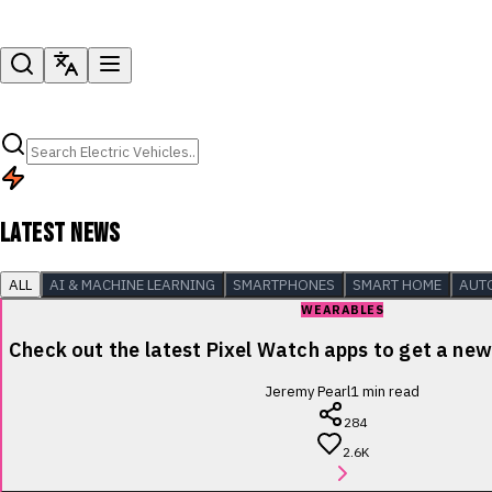
LATEST NEWS
ALL
AI & MACHINE LEARNING
SMARTPHONES
SMART HOME
AUT
WEARABLES
Check out the latest Pixel Watch apps to get a new 
Jeremy Pearl
1
min read
284
2.6K