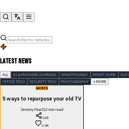
LATEST NEWS
ALL
AI & MACHINE LEARNING
SMARTPHONES
SMART HOME
AUT
OFFICE TECH
SECURITY TECH
PHOTOGRAPHY
+ MORE
GAMES
5 ways to repurpose your old TV
Jeremy Pearl
10
min read
168
2.0K