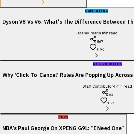
COMPUTING
Dyson V8 Vs V6: What's The Difference Between T
Jeremy Pearl
4
min read
867
5.9K
AI & ROBOTICS
Why 'Click-To-Cancel' Rules Are Popping Up Acros
Staff Contributor
4
min read
83
1.2K
CARS
NBA’s Paul George On XPENG G9L: “I Need One”