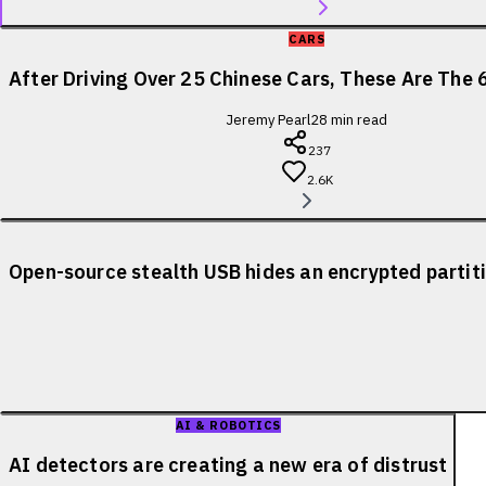
CARS
After Driving Over 25 Chinese Cars, These Are The 
Jeremy Pearl
28
min read
237
2.6K
Open-source stealth USB hides an encrypted partiti
AI & ROBOTICS
AI detectors are creating a new era of distrust