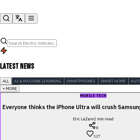
LATEST NEWS
ALL
AI & MACHINE LEARNING
SMARTPHONES
SMART HOME
AUT
+ MORE
MOBILE TECH
Everyone thinks the iPhone Ultra will crush Samsu
Eric LaZare
1
min read
8
127