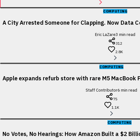
COMPUTING
A City Arrested Someone for Clapping. Now Data Ce
Eric LaZare
3
min read
312
2.8K
COMPUTING
Apple expands refurb store with rare M5 MacBook P
Staff Contributor
6
min read
75
1.1K
COMPUTING
No Votes, No Hearings: How Amazon Built a $2 Bill