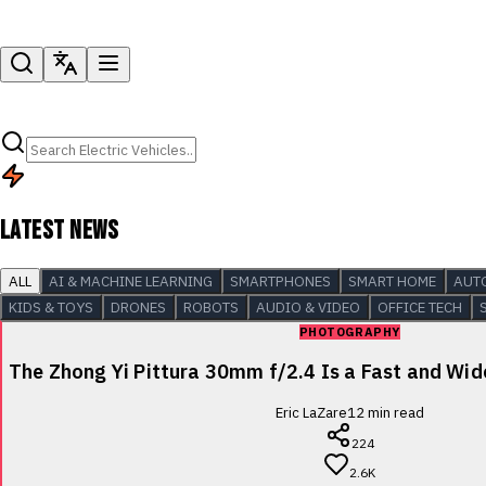
LATEST NEWS
ALL
AI & MACHINE LEARNING
SMARTPHONES
SMART HOME
AUT
KIDS & TOYS
DRONES
ROBOTS
AUDIO & VIDEO
OFFICE TECH
PHOTOGRAPHY
The Zhong Yi Pittura 30mm f/2.4 Is a Fast and Wi
Eric LaZare
12
min read
224
2.6K