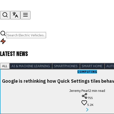
LATEST NEWS
ALL
AI & MACHINE LEARNING
SMARTPHONES
SMART HOME
AUT
COMPUTING
Google is rethinking how Quick Settings tiles beha
Jeremy Pearl
2
min read
755
5.2K