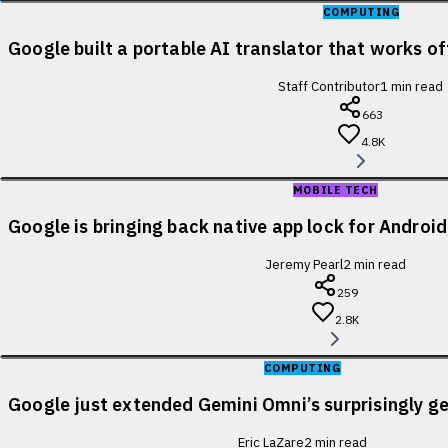
COMPUTING
Google built a portable AI translator that works of
Staff Contributor
1
min read
663
4.8K
MOBILE TECH
Google is bringing back native app lock for Android
Jeremy Pearl
2
min read
259
2.8K
COMPUTING
Google just extended Gemini Omni’s surprisingly ge
Eric LaZare
2
min read