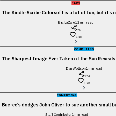
CARS
The Kindle Scribe Colorsoft is a lot of fun, but it’s
Eric LaZare
12
min read
75
1.1K
COMPUTING
The Sharpest Image Ever Taken of the Sun Reveal
Dan Woltson
1
min read
173
1.7K
COMPUTING
Buc-ee’s dodges John Oliver to sue another small b
Staff Contributor
1
min read