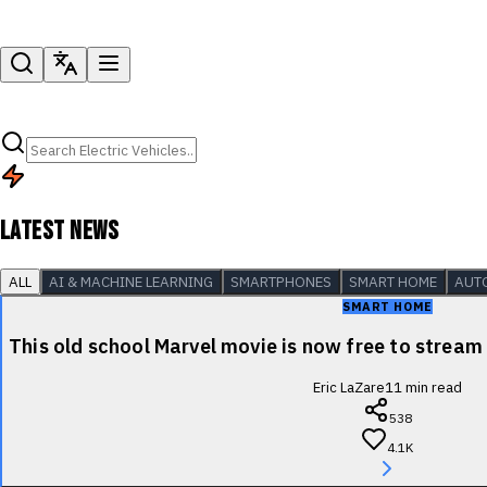
LATEST NEWS
ALL
AI & MACHINE LEARNING
SMARTPHONES
SMART HOME
AUT
SMART HOME
This old school Marvel movie is now free to stre
Eric LaZare
11
min read
538
4.1K