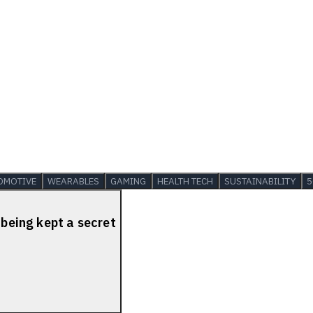
OMOTIVE
WEARABLES
GAMING
HEALTH TECH
SUSTAINABILITY
5
 being kept a secret