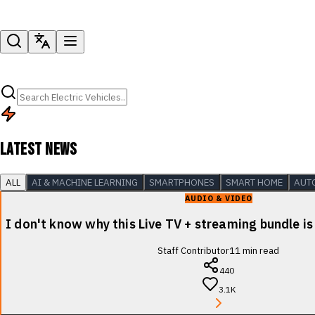
LATEST NEWS
ALL
AI & MACHINE LEARNING
SMARTPHONES
SMART HOME
AUT
AUDIO & VIDEO
I don't know why this Live TV + streaming bundle is
Staff Contributor
11
min read
440
3.1K