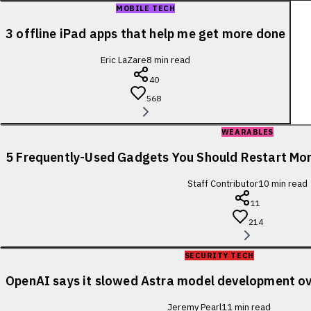
MOBILE TECH
3 offline iPad apps that help me get more done
Eric LaZare
8
min read
40
568
WEARABLES
5 Frequently-Used Gadgets You Should Restart Mo
Staff Contributor
10
min read
11
214
SECURITY TECH
OpenAI says it slowed Astra model development ov
Jeremy Pearl
11
min read