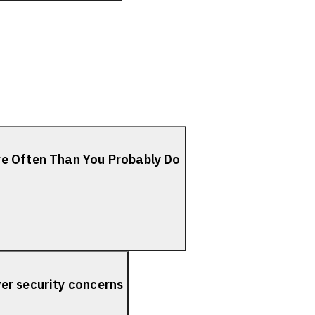
re Often Than You Probably Do
er security concerns