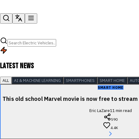
LATEST NEWS
ALL
AI & MACHINE LEARNING
SMARTPHONES
SMART HOME
AUT
SMART HOME
This old school Marvel movie is now free to stre
Eric LaZare
11
min read
590
4.4K