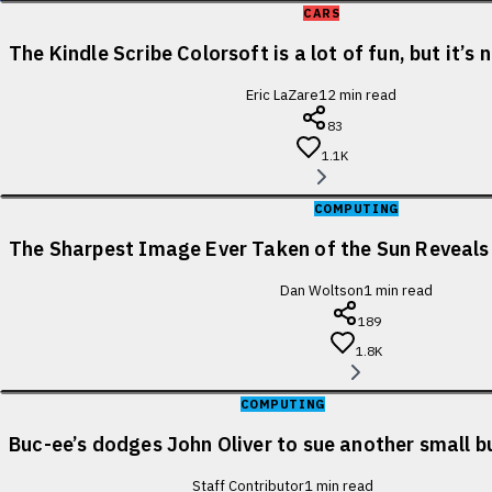
CARS
The Kindle Scribe Colorsoft is a lot of fun, but it’s
Eric LaZare
12
min read
83
1.1K
COMPUTING
The Sharpest Image Ever Taken of the Sun Reveal
Dan Woltson
1
min read
189
1.8K
COMPUTING
Buc-ee’s dodges John Oliver to sue another small b
Staff Contributor
1
min read