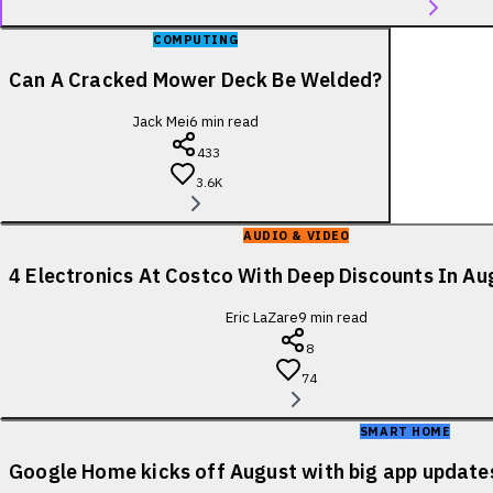
COMPUTING
Can A Cracked Mower Deck Be Welded?
Jack Mei
6
min read
433
3.6K
AUDIO & VIDEO
4 Electronics At Costco With Deep Discounts In A
Eric LaZare
9
min read
8
74
SMART HOME
Google Home kicks off August with big app update