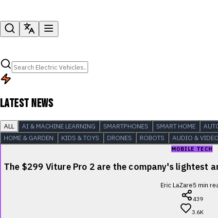
LATEST NEWS
ALL
AI & MACHINE LEARNING
SMARTPHONES
SMART HOME
AUT
HOME & GARDEN
KIDS & TOYS
DRONES
ROBOTS
AUDIO & VIDE
MOBILE TECH
The $299 Viture Pro 2 are the company's lightest
Eric LaZare
5
min re
439
3.6K