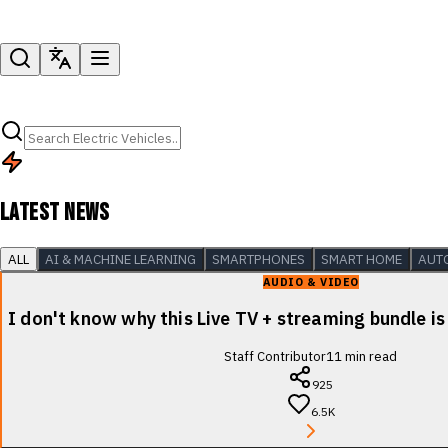
LATEST NEWS
ALL
AI & MACHINE LEARNING
SMARTPHONES
SMART HOME
AUT
AUDIO & VIDEO
I don't know why this Live TV + streaming bundle is
Staff Contributor
11
min read
925
6.5K