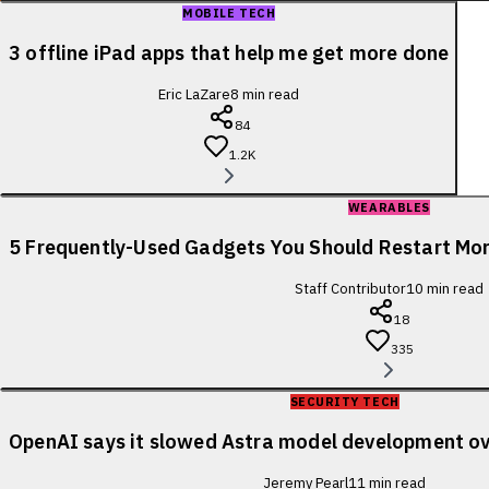
MOBILE TECH
3 offline iPad apps that help me get more done
Eric LaZare
8
min read
84
1.2K
WEARABLES
5 Frequently-Used Gadgets You Should Restart Mo
Staff Contributor
10
min read
18
335
SECURITY TECH
OpenAI says it slowed Astra model development ov
Jeremy Pearl
11
min read