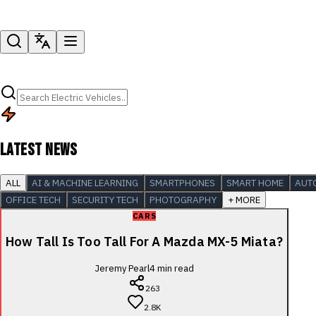
LATEST NEWS
ALL
AI & MACHINE LEARNING
SMARTPHONES
SMART HOME
AUT
OFFICE TECH
SECURITY TECH
PHOTOGRAPHY
+ MORE
CARS
How Tall Is Too Tall For A Mazda MX-5 Miata?
Jeremy Pearl
4
min read
263
2.8K