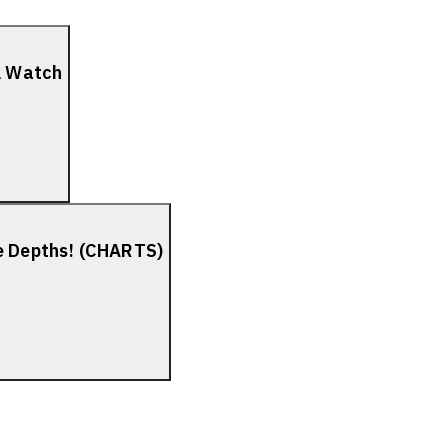
el Watch
he Depths! (CHARTS)