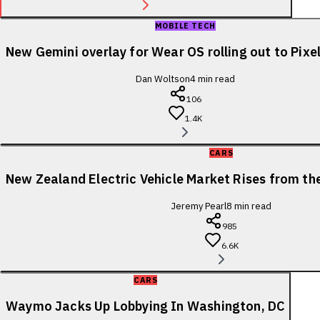
MOBILE TECH
New Gemini overlay for Wear OS rolling out to Pix
Dan Woltson
4
min read
106
1.4K
CARS
New Zealand Electric Vehicle Market Rises from t
Jeremy Pearl
8
min read
985
6.6K
CARS
Waymo Jacks Up Lobbying In Washington, DC