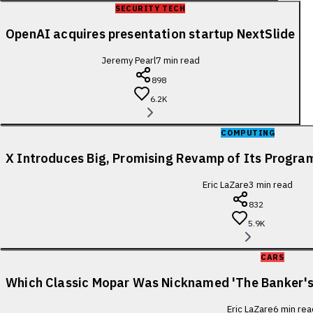
SECURITY TECH
OpenAI acquires presentation startup NextSlide
Jeremy Pearl
7
min read
898
6.2K
COMPUTING
X Introduces Big, Promising Revamp of Its Progra
Eric LaZare
3
min read
832
5.9K
CARS
Which Classic Mopar Was Nicknamed 'The Banker's
Eric LaZare
6
min rea