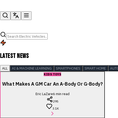
LATEST NEWS
ALL
AI & MACHINE LEARNING
SMARTPHONES
SMART HOME
AUT
KIDS TOYS
What Makes A GM Car An A-Body Or G-Body?
Eric LaZare
6
min read
295
3.1K