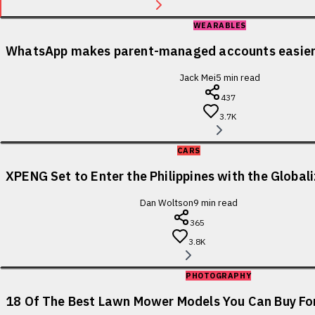
WEARABLES
WhatsApp makes parent-managed accounts easier 
Jack Mei
5
min read
437
3.7K
CARS
XPENG Set to Enter the Philippines with the Globa
Dan Woltson
9
min read
365
3.8K
PHOTOGRAPHY
18 Of The Best Lawn Mower Models You Can Buy For