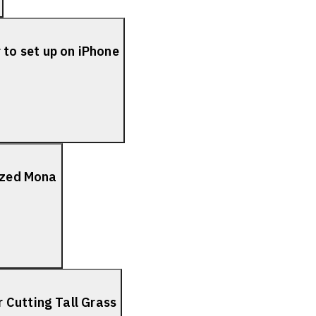
to set up on iPhone
lized Mona
 Cutting Tall Grass