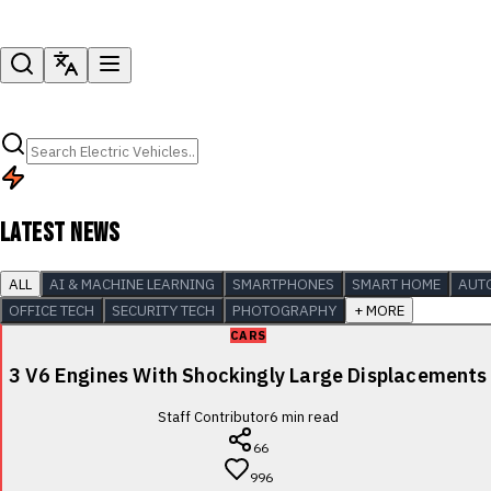
LATEST NEWS
ALL
AI & MACHINE LEARNING
SMARTPHONES
SMART HOME
AUT
OFFICE TECH
SECURITY TECH
PHOTOGRAPHY
+ MORE
CARS
3 V6 Engines With Shockingly Large Displacements
Staff Contributor
6
min read
66
996