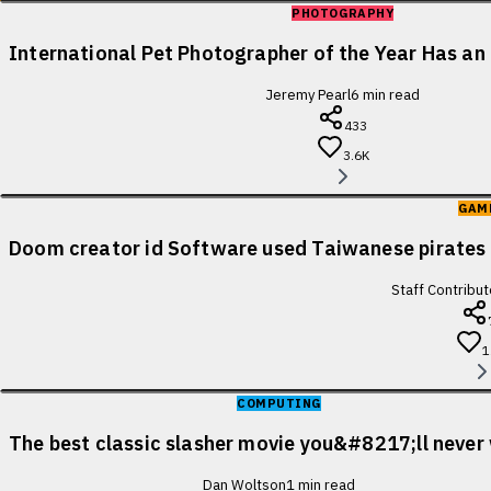
PHOTOGRAPHY
International Pet Photographer of the Year Has an 
Jeremy Pearl
6
min read
433
3.6K
GAM
Doom creator id Software used Taiwanese pirates 
Staff Contribut
1
COMPUTING
The best classic slasher movie you&#8217;ll never
Dan Woltson
1
min read