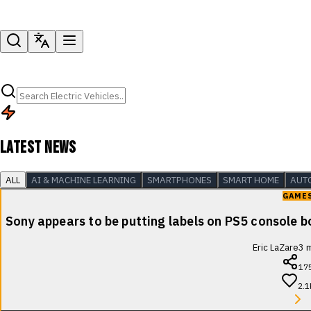
LATEST NEWS
ALL
AI & MACHINE LEARNING
SMARTPHONES
SMART HOME
AUT
GAME
Sony appears to be putting labels on PS5 console b
Eric LaZare
3
m
17
2.1