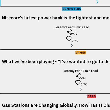
COMPUTING
Nitecore’s latest power bank is the lightest and m
Jeremy Pearl
1
min read
242
2.7K
GAMES
What we've been playing - "I've wanted to go to de
Jeremy Pearl
4
min read
242
2.7K
CARS
Gas Stations are Changing Globally. How Has It Cha