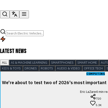
LATEST NEWS
ALL
AI & MACHINE LEARNING
SMARTPHONES
SMART HOME
AUT
KIDS & TOYS
DRONES
ROBOTS
AUDIO & VIDEO
OFFICE TECH
COMPUTING
We're about to test two of 2026's most important
Eric LaZare
4
min re
720
5.3K